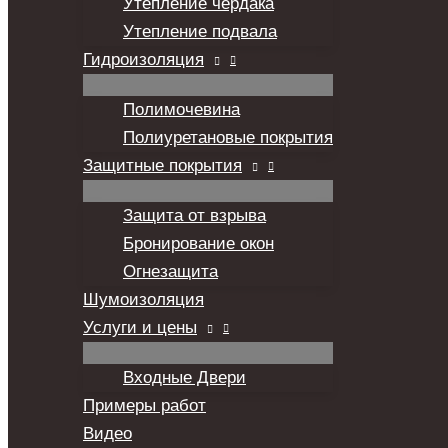
Утепление чердака
Утепление подвала
Гидроизоляция
Полимочевина
Полиуретановые покрытия
Защитные покрытия
Защита от взрыва
Бронирование окон
Огнезащита
Шумоизоляция
Услуги и цены
Входные Двери
Примеры работ
Видео