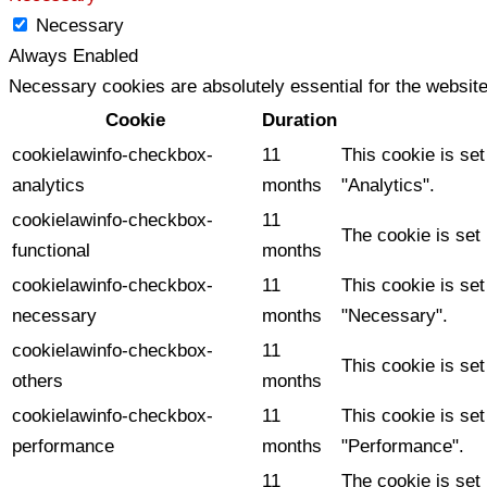
Necessary
Always Enabled
Necessary cookies are absolutely essential for the website
Cookie
Duration
cookielawinfo-checkbox-
11
This cookie is se
analytics
months
"Analytics".
cookielawinfo-checkbox-
11
The cookie is set
functional
months
cookielawinfo-checkbox-
11
This cookie is se
necessary
months
"Necessary".
cookielawinfo-checkbox-
11
This cookie is se
others
months
cookielawinfo-checkbox-
11
This cookie is se
performance
months
"Performance".
11
The cookie is set