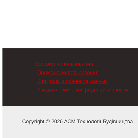
Условия использования
Политика использования
Контроль и хранение данных
Уведомление о конфиденциальности
Copyright © 2026 АСМ Технології Будівництва