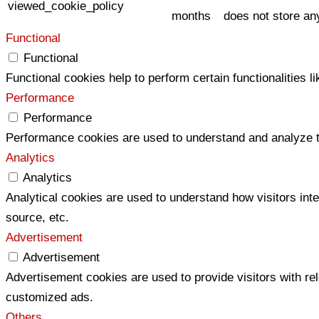
viewed_cookie_policy
months
does not store an
Functional
Functional
Functional cookies help to perform certain functionalities l
Performance
Performance
Performance cookies are used to understand and analyze the
Analytics
Analytics
Analytical cookies are used to understand how visitors inte
source, etc.
Advertisement
Advertisement
Advertisement cookies are used to provide visitors with re
customized ads.
Others