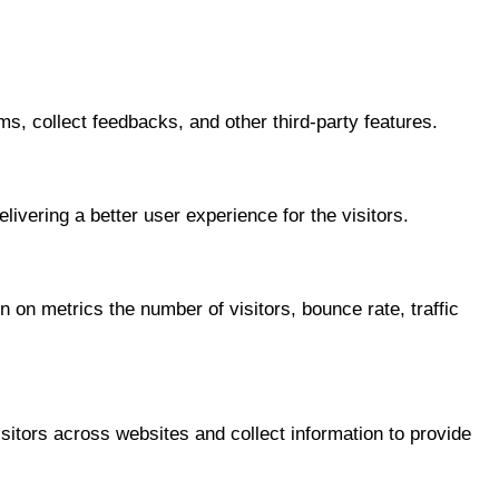
ms, collect feedbacks, and other third-party features.
vering a better user experience for the visitors.
 on metrics the number of visitors, bounce rate, traffic
itors across websites and collect information to provide