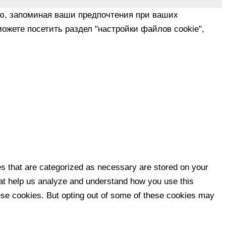
ю, запоминая ваши предпочтения при ваших
ожете посетить раздел "настройки файлов cookie",
es that are categorized as necessary are stored on your
that help us analyze and understand how you use this
hese cookies. But opting out of some of these cookies may