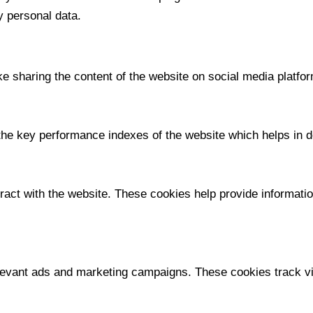
y personal data.
ike sharing the content of the website on social media platfor
 key performance indexes of the website which helps in deli
ract with the website. These cookies help provide information
levant ads and marketing campaigns. These cookies track vis