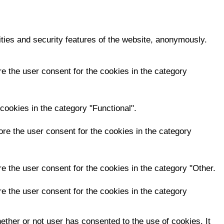
ities and security features of the website, anonymously.
e the user consent for the cookies in the category
cookies in the category "Functional".
re the user consent for the cookies in the category
e the user consent for the cookies in the category "Other.
e the user consent for the cookies in the category
ther or not user has consented to the use of cookies. It