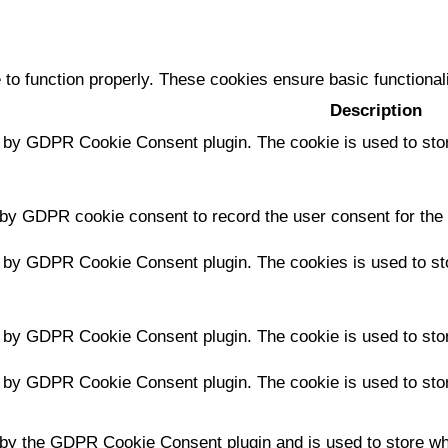
 to function properly. These cookies ensure basic functional
Description
t by GDPR Cookie Consent plugin. The cookie is used to stor
 by GDPR cookie consent to record the user consent for the 
t by GDPR Cookie Consent plugin. The cookies is used to sto
t by GDPR Cookie Consent plugin. The cookie is used to stor
t by GDPR Cookie Consent plugin. The cookie is used to stor
 by the GDPR Cookie Consent plugin and is used to store whe