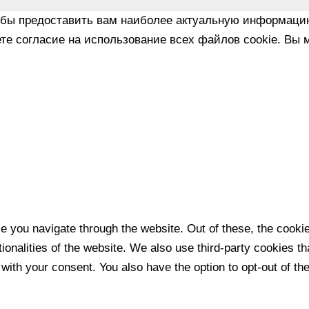
обы предоставить вам наиболее актуальную информаци
те согласие на использование всех файлов cookie. Вы м
e you navigate through the website. Out of these, the cooki
tionalities of the website. We also use third-party cookies 
 with your consent. You also have the option to opt-out of t