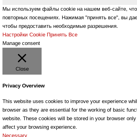
Мы используем файлы cookie на нашем веб-сайте, чт
повторных посещениях. Нажимая "принять все", вы дае
чтобы предоставить необходимые разрешения.
Настройки Cookie
Принять Все
Manage consent
Close
Privacy Overview
This website uses cookies to improve your experience whil
browser as they are essential for the working of basic func
website. These cookies will be stored in your browser only
affect your browsing experience.
Necessary