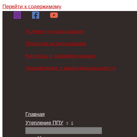
Перейти к содержимому
Условия использования
Политика использования
Контроль и хранение данных
Уведомление о конфиденциальности
Главная
Утепление ППУ