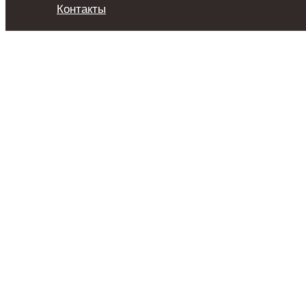
Контакты